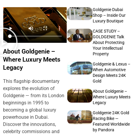
Goldgenie Dubai
Shop – Inside Our
Luxury Boutique
CASE STUDY –
GOLDGENIE Talk
About Protecting
Your Intellectual
About Goldgenie –
Property
Where Luxury Meets
Goldgenie & Lexus –
Legacy
When Automotive
Design Meets 24K
This flagship documentary
Gold
explores the evolution of
About Goldgenie –
Goldgenie — from its London
Where Luxury Meets
beginnings in 1995 to
Legacy
becoming a global luxury
Goldgenie 24K Gold
powerhouse in Dubai.
Racing Bike —
Discover the innovations,
Featured Worldwide
by Pandora
celebrity commissions and