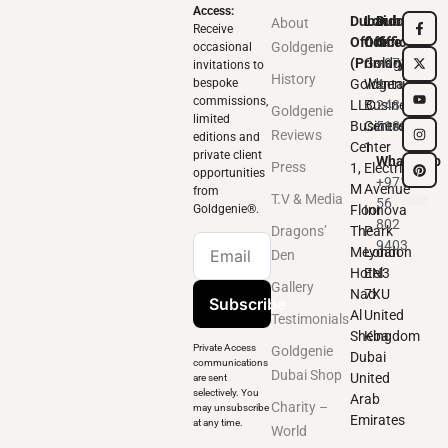
Access:
Dubai
London
Dubai
About
Receive
Office
Office
Office
Goldgenie
occasional
(Primary)
Goldgenie
+971
invitations to
History
bespoke
Goldgenie
Wenta
4
commissions,
LLC
Business
248
Goldgenie
limited
Business
Centre
5180
Reviews
editions and
Center
1
private client
WhatsApp
Press
1,
Electric
opportunities
+971
M
Avenue
from
T.V & Media
56
Goldgenie®️.
Floor
Innova
802
Dragons’
The
Park
9403
Meydan
London
Den
Hotel
EN3
Gallery
Nad
7XU
Subscribe
Al
United
Testimonials
Sheba
Kingdom
Private Access
Goldgenie
Dubai
communications
Dubai Shop
United
are sent
selectively. You
Arab
Charity –
may unsubscribe
Emirates
at any time.
World