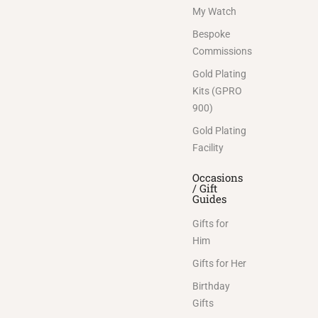
My Watch
Bespoke
Commissions
Gold Plating
Kits (GPRO
900)
Gold Plating
Facility
Occasions
/ Gift
Guides
Gifts for
Him
Gifts for Her
Birthday
Gifts