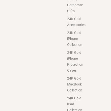
Corporate
Gifts
24K Gold
Accessories
24K Gold
iPhone
Collection
24K Gold
iPhone
Protection
Cases
24K Gold
MacBook
Collection
24K Gold
iPad
Collection