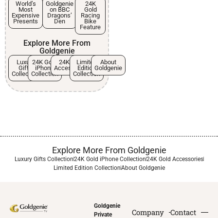
World’s
Goldgenie
24K
Most
on BBC
Gold
Expensive
Dragons’
Racing
Presents
Den
Bike
Feature
Explore More From
Goldgenie
Luxury
24K Gold
24K Gold
Limited
About
Gifts
iPhone
Accessories
Edition
Goldgenie
Collection
Collection
Collection
Explore More From Goldgenie
Luxury Gifts Collection
24K Gold iPhone Collection
24K Gold Accessories
Limited Edition Collection
About Goldgenie
Goldgenie
Company
Contact
Private