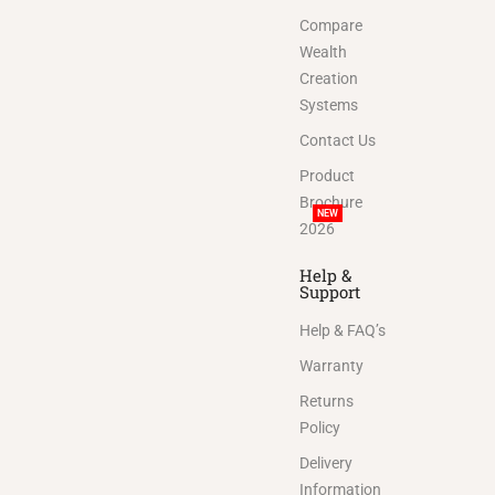
Compare
Wealth
Creation
Systems
Contact Us
Product
Brochure
NEW
2026
Help &
Support
Help & FAQ’s
Warranty
Returns
Policy
Delivery
Information