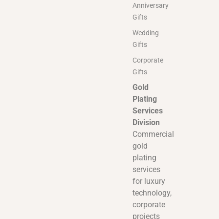
Anniversary
Gifts
Wedding
Gifts
Corporate
Gifts
Gold
Plating
Services
Division
Commercial
gold
plating
services
for luxury
technology,
corporate
projects