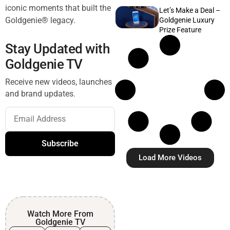
iconic moments that built the
Let’s Make a Deal –
Goldgenie® legacy.
Goldgenie Luxury
Prize Feature
Stay Updated with
Goldgenie TV
Receive new videos, launches
and brand updates.
Subscribe
Load More Videos
Watch More From
Goldgenie TV