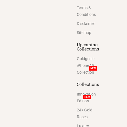
Terms &
Conditions
Disclaimer
Sitemap
Upcoming
Collections
Goldgenie
iPhone 18
NEW
Collection
Collections
Innovation
NEW
Edition
24k Gold
Roses
Luxury