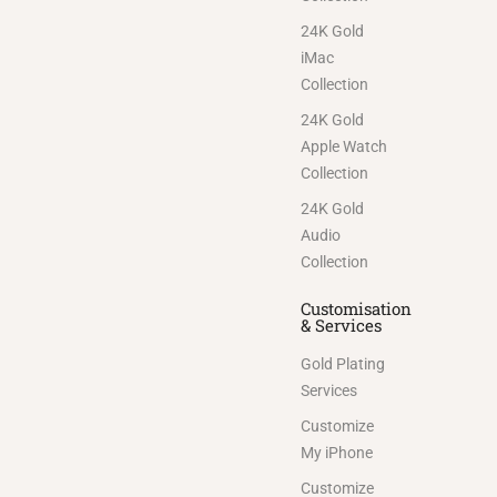
24K Gold
iMac
Collection
24K Gold
Apple Watch
Collection
24K Gold
Audio
Collection
Customisation
& Services
Gold Plating
Services
Customize
My iPhone
Customize