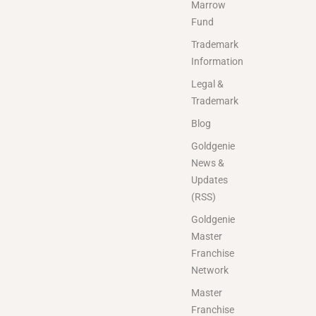
Marrow
Fund
Trademark
Information
Legal &
Trademark
Blog
Goldgenie
News &
Updates
(RSS)
Goldgenie
Master
Franchise
Network
Master
Franchise