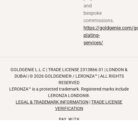
and
bespoke
commissions.
https://goldgenie.com/go
plating-
services/
GOLDGENIE L.L.C | TRADE LICENSE 2313866.01 | LONDON &
DUBAI | ©️ 2026
GOLDGENIE®️
/
LERONZA™️
| ALL RIGHTS
RESERVED
LERONZA™️ is a protected trademark. Registered marks include
LERONZA LONDON®️.
LEGAL & TRADEMARK INFORMATION
|
TRADE LICENSE
VERIFICATION